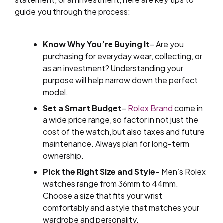
guide you through the process:
Know Why You’re Buying It
– Are you
purchasing for everyday wear, collecting, or
as an investment? Understanding your
purpose will help narrow down the perfect
model.
Set a Smart Budget
–
Rolex Brand
come in
a wide price range, so factor in not just the
cost of the watch, but also taxes and future
maintenance. Always plan for long-term
ownership.
Pick the Right Size and Style
– Men’s Rolex
watches range from 36mm to 44mm.
Choose a size that fits your wrist
comfortably and a style that matches your
wardrobe and personality.