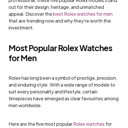
professional, these five popular Rolex models stand
out for their design, heritage, and unmatched
appeal. Discover the
best Rolex watches for men
that are trending now and why they’re worth the
investment.
Most Popular Rolex Watches
for Men
Rolex has long been a symbol of prestige, precision,
and enduring style. With a wide range of models to
suit every personality and lifestyle, certain
timepieces have emerged as clear favourites among
men worldwide.
Here are the five most popular
Rolex watches
for