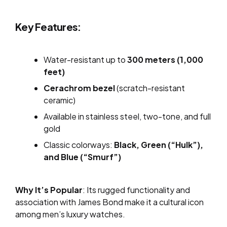
Key Features:
Water-resistant up to
300 meters (1,000
feet)
Cerachrom bezel
(scratch-resistant
ceramic)
Available in stainless steel, two-tone, and full
gold
Classic colorways:
Black, Green (“Hulk”),
and Blue (“Smurf”)
Why It’s Popular
: Its rugged functionality and
association with James Bond make it a cultural icon
among men’s luxury watches.