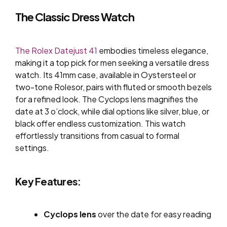
The Classic Dress Watch
The Rolex Datejust 41
embodies timeless elegance,
making it a top pick for men seeking a versatile dress
watch. Its 41mm case, available in Oystersteel or
two-tone Rolesor, pairs with fluted or smooth bezels
for a refined look. The Cyclops lens magnifies the
date at 3 o’clock, while dial options like silver, blue, or
black offer endless customization. This watch
effortlessly transitions from casual to formal
settings.
Key Features:
Cyclops lens
over the date for easy reading