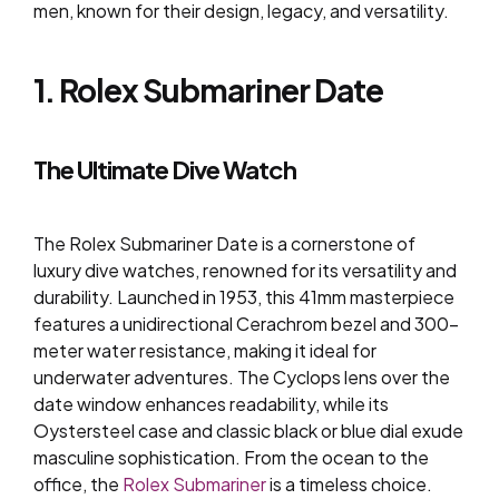
men, known for their design, legacy, and versatility.
1. Rolex Submariner Date
The Ultimate Dive Watch
The Rolex Submariner Date is a cornerstone of
luxury dive watches, renowned for its versatility and
durability. Launched in 1953, this 41mm masterpiece
features a unidirectional Cerachrom bezel and 300-
meter water resistance, making it ideal for
underwater adventures. The Cyclops lens over the
date window enhances readability, while its
Oystersteel case and classic black or blue dial exude
masculine sophistication. From the ocean to the
office, the
Rolex Submariner
is a timeless choice.