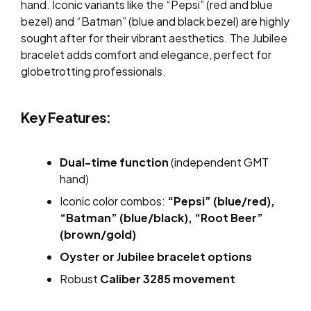
hand. Iconic variants like the “Pepsi” (red and blue
bezel) and “Batman” (blue and black bezel) are highly
sought after for their vibrant aesthetics. The Jubilee
bracelet adds comfort and elegance, perfect for
globetrotting professionals.
Key Features:
Dual-time function
(independent GMT
hand)
Iconic color combos:
“Pepsi” (blue/red),
“Batman” (blue/black), “Root Beer”
(brown/gold)
Oyster or Jubilee bracelet options
Robust
Caliber 3285 movement