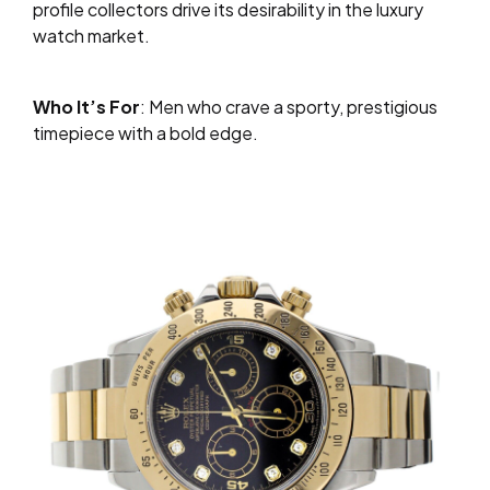
profile collectors drive its desirability in the luxury
watch market.
Who It’s For
: Men who crave a sporty, prestigious
timepiece with a bold edge.