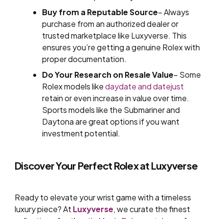
Buy from a Reputable Source
– Always
purchase from an authorized dealer or
trusted marketplace like Luxyverse. This
ensures you’re getting a genuine Rolex with
proper documentation.
Do Your Research on Resale Value
– Some
Rolex models like
daydate and datejust
retain or even increase in value over time.
Sports models like the Submariner and
Daytona are great options if you want
investment potential.
Discover Your Perfect Rolex at Luxyverse
Ready to elevate your wrist game with a timeless
luxury piece? At
Luxyverse
, we curate the finest