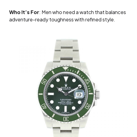
Who It’s For
: Men who need a watch that balances
adventure-ready toughness with refined style.