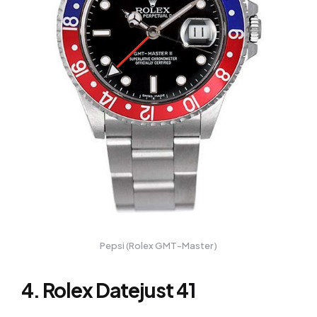
Pepsi (Rolex GMT-Master )
4. Rolex Datejust 41