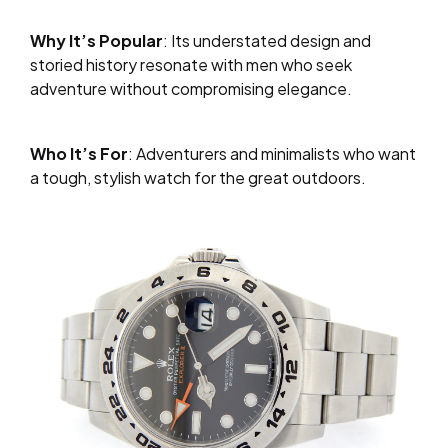
Why It’s Popular
: Its understated design and
storied history resonate with men who seek
adventure without compromising elegance.
Who It’s For
: Adventurers and minimalists who want
a tough, stylish watch for the great outdoors.