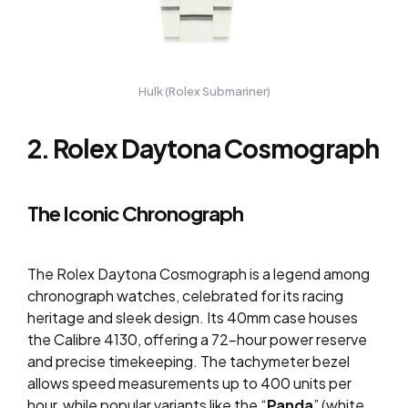
Hulk (Rolex Submariner)
2. Rolex Daytona Cosmograph
The Iconic Chronograph
The Rolex Daytona Cosmograph is a legend among
chronograph watches, celebrated for its racing
heritage and sleek design. Its 40mm case houses
the Calibre 4130, offering a 72-hour power reserve
and precise timekeeping. The tachymeter bezel
allows speed measurements up to 400 units per
hour, while popular variants like the “
Panda
” (white