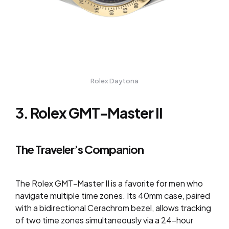
Rolex Daytona
3. Rolex GMT-Master II
The Traveler’s Companion
The Rolex GMT-Master II is a favorite for men who
navigate multiple time zones. Its 40mm case, paired
with a bidirectional Cerachrom bezel, allows tracking
of two time zones simultaneously via a 24-hour