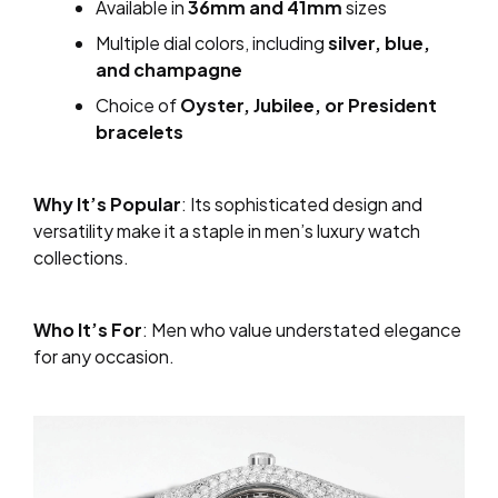
Available in
36mm and 41mm
sizes
Multiple dial colors, including
silver, blue,
and champagne
Choice of
Oyster, Jubilee, or President
bracelets
Why It’s Popular
: Its sophisticated design and
versatility make it a staple in men’s luxury watch
collections.
Who It’s For
: Men who value understated elegance
for any occasion.