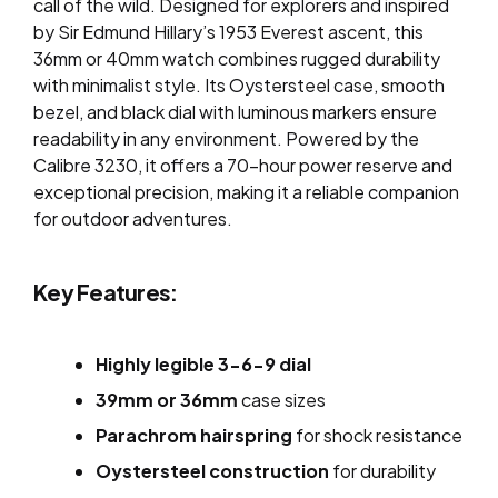
call of the wild. Designed for explorers and inspired
by Sir Edmund Hillary’s 1953 Everest ascent, this
36mm or 40mm watch combines rugged durability
with minimalist style. Its Oystersteel case, smooth
bezel, and black dial with luminous markers ensure
readability in any environment. Powered by the
Calibre 3230, it offers a 70-hour power reserve and
exceptional precision, making it a reliable companion
for outdoor adventures.
Key Features:
Highly legible 3-6-9 dial
39mm or 36mm
case sizes
Parachrom hairspring
for shock resistance
Oystersteel construction
for durability