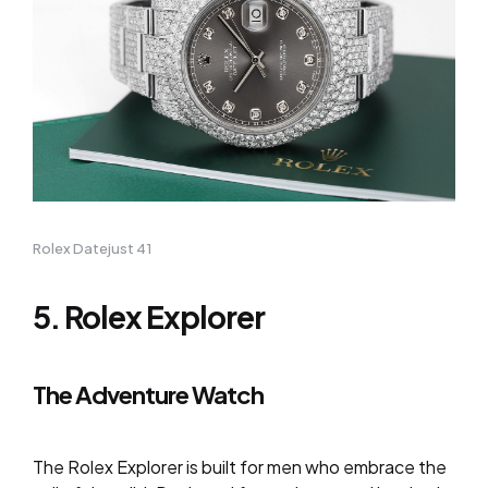
Rolex Datejust 41
5. Rolex Explorer
The Adventure Watch
The Rolex Explorer is built for men who embrace the