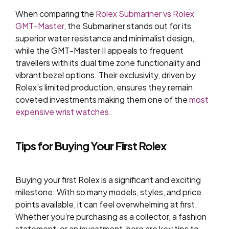
When comparing the
Rolex Submariner vs Rolex
GMT-Master
, the Submariner stands out for its
superior water resistance and minimalist design,
while the GMT-Master II appeals to frequent
travellers with its dual time zone functionality and
vibrant bezel options. Their exclusivity, driven by
Rolex’s limited production, ensures they remain
coveted investments making them one of the
most
expensive wrist watches
.
Tips for Buying Your First Rolex
Buying your first Rolex is a significant and exciting
milestone. With so many models, styles, and price
points available, it can feel overwhelming at first.
Whether you’re purchasing as a collector, a fashion
statement, or an investment, here are key tips to