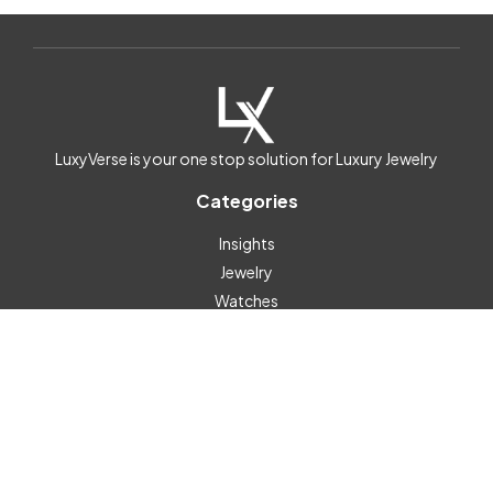
LuxyVerse is your one stop solution for Luxury Jewelry
Categories
Insights
Jewelry
Watches
Help & Info
Contact
Subscribe
Custom Links
Posts