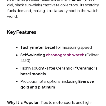
dial, black sub-dials) captivate collectors. Its scarcity
fuels demand, making it a status symbol in the watch
world.
Key Features:
Tachymeter bezel
for measuring speed
Self-winding
chronograph watch
(Caliber
4130)
Highly sought-after
Ceramic (“Ceramic”)
bezel models
Precious metal options, including
Everose
gold and platinum
Why It’s Popular
: Ties to motorsports and high-