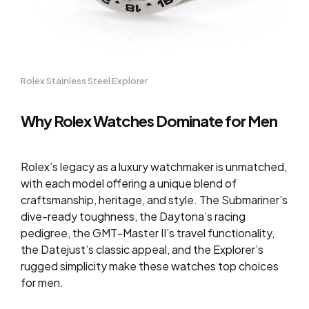
Rolex Stainless Steel Explorer
Why Rolex Watches Dominate for Men
Rolex’s legacy as a luxury watchmaker is unmatched,
with each model offering a unique blend of
craftsmanship, heritage, and style. The Submariner’s
dive-ready toughness, the Daytona’s racing
pedigree, the GMT-Master II’s travel functionality,
the Datejust’s classic appeal, and the Explorer’s
rugged simplicity make these watches top choices
for men.