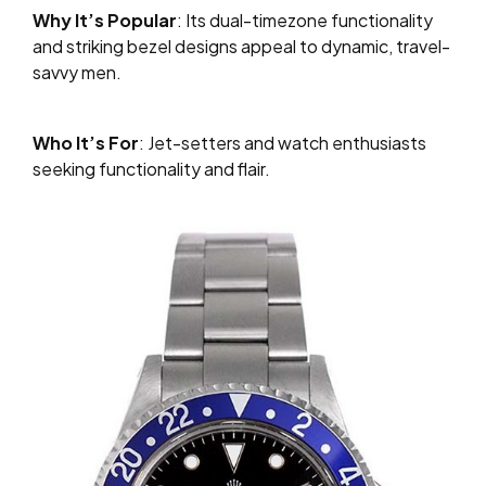
Why It’s Popular
: Its dual-timezone functionality
and striking bezel designs appeal to dynamic, travel-
savvy men.
Who It’s For
: Jet-setters and watch enthusiasts
seeking functionality and flair.