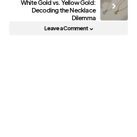
White Gold vs. Yellow Gold:
Decoding the Necklace
Dilemma
Leave a Comment