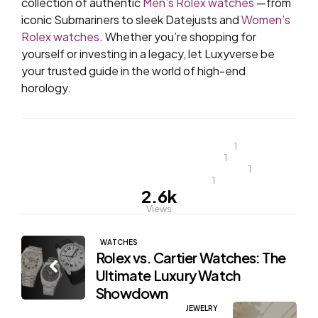
collection of authentic
Men’s Rolex watches
—from
iconic Submariners to sleek Datejusts and
Women’s
Rolex watches
. Whether you’re shopping for
yourself or investing in a legacy, let Luxyverse be
your trusted guide in the world of high-end
horology.
most popular rolex watch
1
Popular rolex watches
1
popular rolex watches for men
1
top rolex watches
1
2.6k
Views
Post
WATCHES
Rolex vs. Cartier Watches: The
navigation
Ultimate Luxury Watch
Showdown
JEWELRY