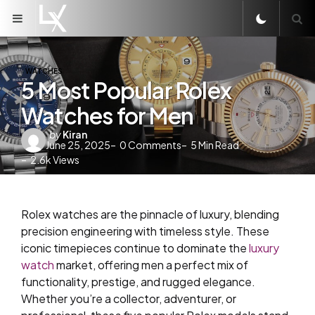
Menu
S
WATCHES
5 Most Popular Rolex
Watches for Men
Posted
by
Kiran
June 25, 2025
0
Comments
5
Min Read
by
2.6k
Views
Rolex watches are the pinnacle of luxury, blending
precision engineering with timeless style. These
iconic timepieces continue to dominate the
luxury
watch
market, offering men a perfect mix of
functionality, prestige, and rugged elegance.
Whether you’re a collector, adventurer, or